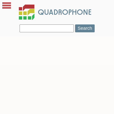
Search