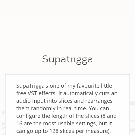
Supatrigga
SupaTrigga’s one of my favourite little
free VST effects. It automatically cuts an
audio input into slices and rearranges
them randomly in real time. You can
configure the length of the slices (8 and
16 are the most usable settings, but it
can go up to 128 slices per measure).