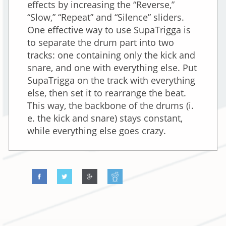
effects by increasing the “Reverse,”
“Slow,” “Repeat” and “Silence” sliders.
One effective way to use SupaTrigga is
to separate the drum part into two
tracks: one containing only the kick and
snare, and one with everything else. Put
SupaTrigga on the track with everything
else, then set it to rearrange the beat.
This way, the backbone of the drums (i.
e. the kick and snare) stays constant,
while everything else goes crazy.