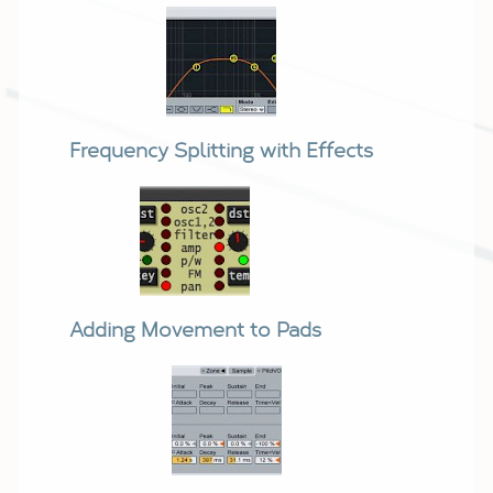
Frequency Splitting with Effects
Adding Movement to Pads