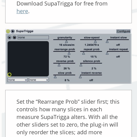
Download SupaTrigga for free from
here
.
Set the “Rearrange Prob” slider first; this
controls how many slices in each
measure SupaTrigga alters. With all the
other sliders set to zero, the plug-in will
only reorder the slices; add more