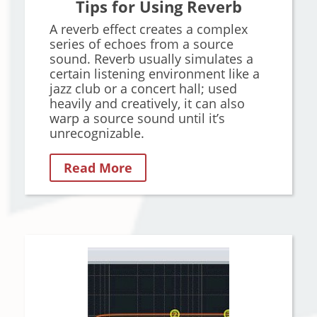
Tips for Using Reverb
A reverb effect creates a complex
series of echoes from a source
sound. Reverb usually simulates a
certain listening environment like a
jazz club or a concert hall; used
heavily and creatively, it can also
warp a source sound until it’s
unrecognizable.
Read More