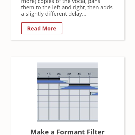
more) copies of the vocal, pans
them to the left and right, then adds
a slightly different delay...
Read More
Make a Formant Filter