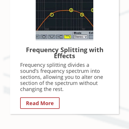
Frequency Splitting with
Effects
Frequency splitting divides a
sound’s frequency spectrum into
sections, allowing you to alter one
section of the spectrum without
changing the rest.
Read More