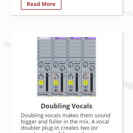
Read More
Doubling Vocals
Doubling vocals makes them sound
bigger and fuller in the mix. A vocal
doubler plug-in creates two (or