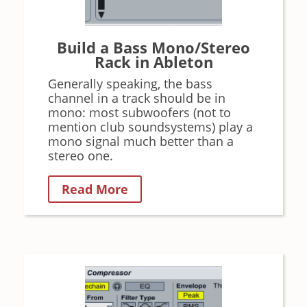
Build a Bass Mono/Stereo
Rack in Ableton
Generally speaking, the bass
channel in a track should be in
mono: most subwoofers (not to
mention club soundsystems) play a
mono signal much better than a
stereo one.
Read More