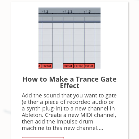
How to Make a Trance Gate
Effect
Add the sound that you want to gate
(either a piece of recorded audio or
a synth plug-in) to a new channel in
Ableton. Create a new MIDI channel,
then add the Impulse drum
machine to this new channel....