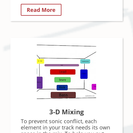
Read More
3-D Mixing
To prevent sonic conflict, each
element in your track needs its own