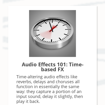
Audio Effects 101: Time-
based FX
Time-altering audio effects like
reverbs, delays and choruses all
function in essentially the same
way: they capture a portion of an
input sound, delay it slightly, then
play it back.