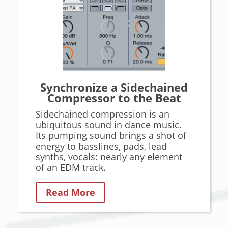
Synchronize a Sidechained
Compressor to the Beat
Sidechained compression is an
ubiquitous sound in dance music.
Its pumping sound brings a shot of
energy to basslines, pads, lead
synths, vocals: nearly any element
of an EDM track.
Read More