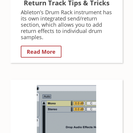
Return Track Tips & Tricks
Ableton’s Drum Rack instrument has
its own integrated send/return
section, which allows you to add
return effects to individual drum
samples.
Read More