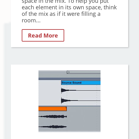
space in the mix. To help you put
each element in its own space, think
of the mix as if it were filling a
room...
Read More