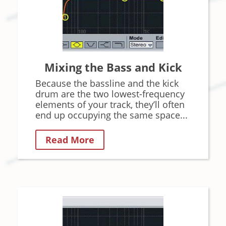
Mixing the Bass and Kick
Because the bassline and the kick
drum are the two lowest-frequency
elements of your track, they’ll often
end up occupying the same space...
Read More