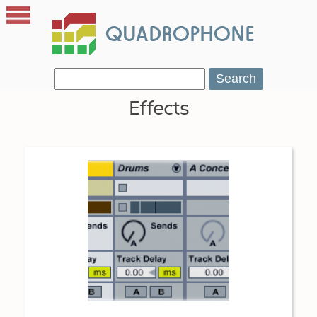
Search
Effects