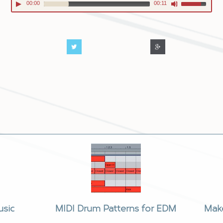
00:00
00:11
usic
MIDI Drum Patterns for EDM
Mak