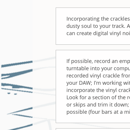
Incorporating the crackles
dusty soul to your track. 
can create digital vinyl no
If possible, record an emp
turntable into your compu
recorded vinyl crackle fr
your DAW; I’m working wit
incorporate the vinyl crac
Look for a section of the 
or skips and trim it down
possible (four bars at a 