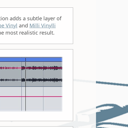
tion adds a subtle layer of
pe Vinyl
and
Milli Vinylli
e most realistic result.