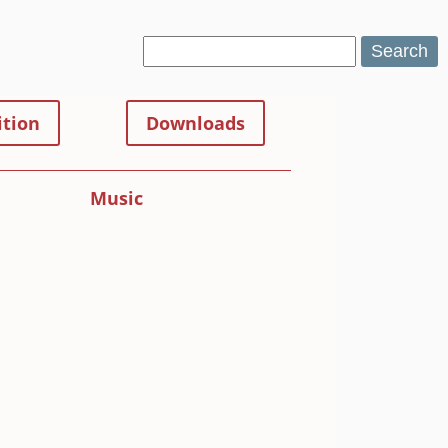
Search
tion
Downloads
Music