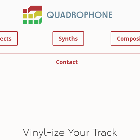
fects
Synths
Composi
Contact
Vinyl-ize Your Track