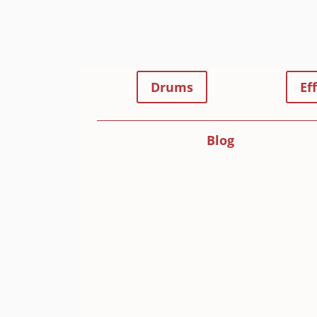
Drums
Ef
Blog