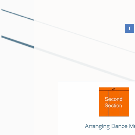
Arranging Dance M