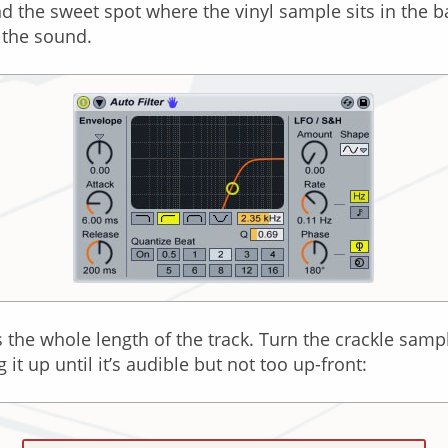
nd the sweet spot where the vinyl sample sits in the 
 the sound.
s the whole length of the track. Turn the crackle samp
it up until it’s audible but not too up-front: