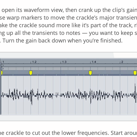
to open its waveform view, then crank up the clip’s gai
se warp markers to move the crackle’s major transient
ake the crackle sound more like it’s part of the track,
g up all the transients to notes — you want to keep
 Turn the gain back down when you’re finished.
the crackle to cut out the lower frequencies. Start ar