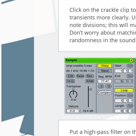
Click on the crackle clip 
transients more clearly. U
note divisions; this will m
Don’t worry about matchin
randomness in the sound.
Put a high-pass filter on 