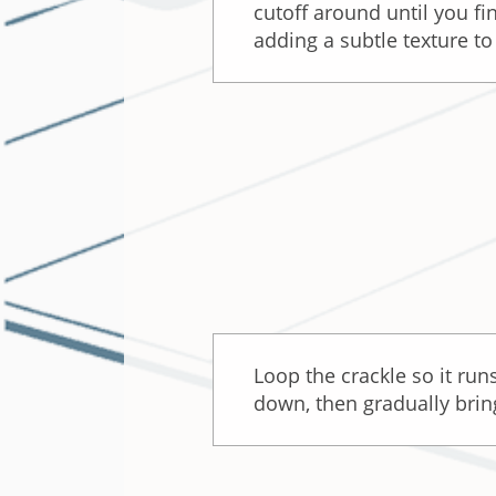
cutoff around until you fi
adding a subtle texture to
Loop the crackle so it run
down, then gradually bring 