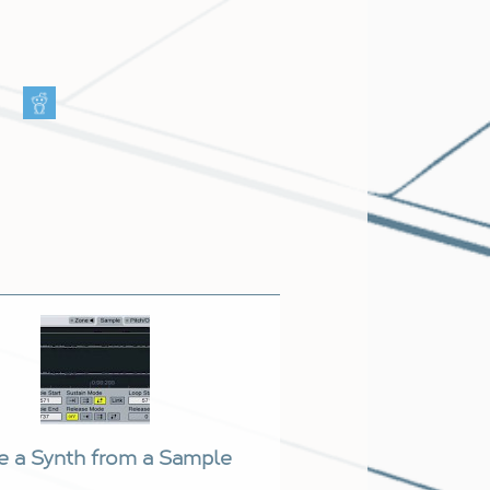
e a Synth from a Sample