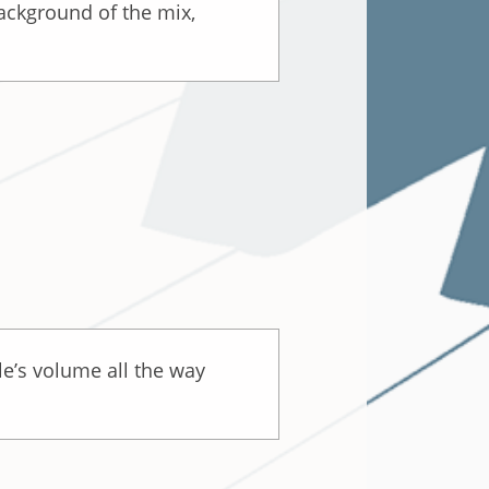
background of the mix,
le’s volume all the way