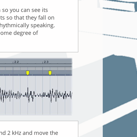
n so you can see its
s so that they fall on
 rhythmically speaking.
 some degree of
ound 2 kHz and move the