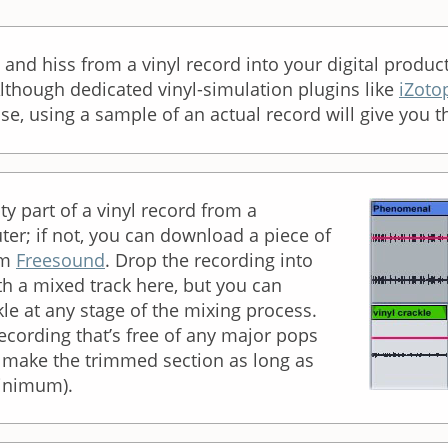
 and hiss from a vinyl record into your digital produc
Although dedicated vinyl-simulation plugins like
iZoto
ise, using a sample of an actual record will give you th
ty part of a vinyl record from a
ter; if not, you can download a piece of
om
Freesound
. Drop the recording into
h a mixed track here, but you can
kle at any stage of the mixing process.
recording that’s free of any major pops
; make the trimmed section as long as
minimum).