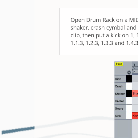
Open Drum Rack on a MIDI 
shaker, crash cymbal and r
clip, then put a kick on 1
1.1.3, 1.2.3, 1.3.3 and 1.4