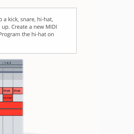
 kick, snare, hi-hat,
s up. Create a new MIDI
. Program the hi-hat on