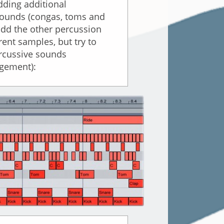
dding additional
 sounds (congas, toms and
add the other percussion
ent samples, but try to
ercussive sounds
rgement):