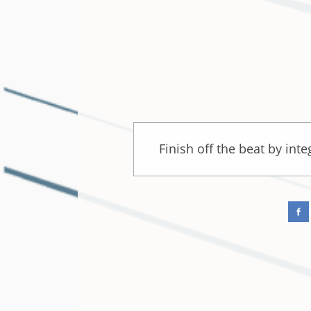
Finish off the beat by int