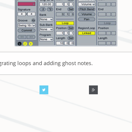
egrating loops and adding ghost notes.