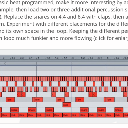
asic beat programmed, make it more interesting by a
ample, then load two or three additional percussion
. Replace the snares on 4.4 and 8.4 with claps, then 
n. Experiment with different placements for the differ
d its own space in the loop. Keeping the different p
 loop much funkier and more flowing (click for enla