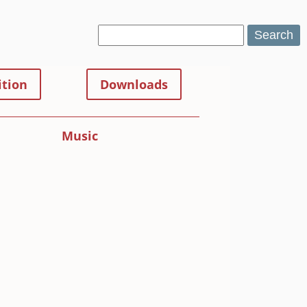
Search
tion
Downloads
Music