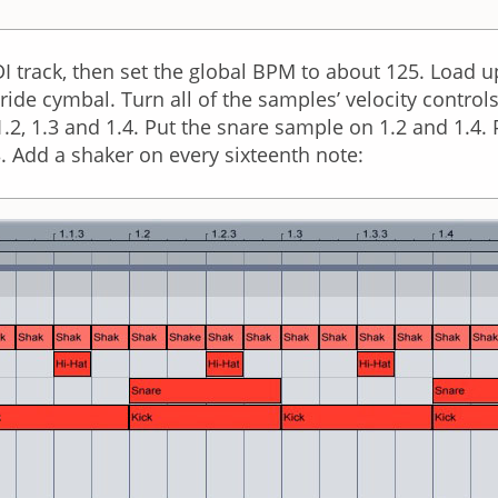
track, then set the global BPM to about 125. Load up a
ide cymbal. Turn all of the samples’ velocity control
, 1.2, 1.3 and 1.4. Put the snare sample on 1.2 and 1.4
.3. Add a shaker on every sixteenth note: