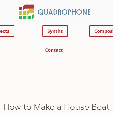
fects
Synths
Composi
Contact
How to Make a House Beat