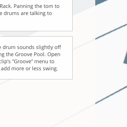
Rack. Panning the tom to
he drums are talking to
 drum sounds slightly off
sing the Groove Pool. Open
clip’s “Groove” menu to
o add more or less swing.