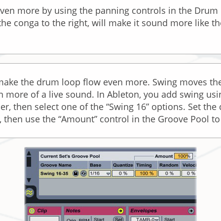
even more by using the panning controls in the Drum 
 the conga to the right, will make it sound more like t
 make the drum loop flow even more. Swing moves the
ern more of a live sound. In Ableton, you add swing u
, then select one of the “Swing 16” options. Set the 
g, then use the “Amount” control in the Groove Pool t