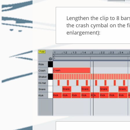
Lengthen the clip to 8 bars
the crash cymbal on the fi
enlargement):