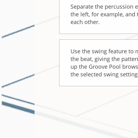
Separate the percussion 
the left, for example, and
each other.
Use the swing feature to
the beat, giving the patt
up the Groove Pool browser
the selected swing settin