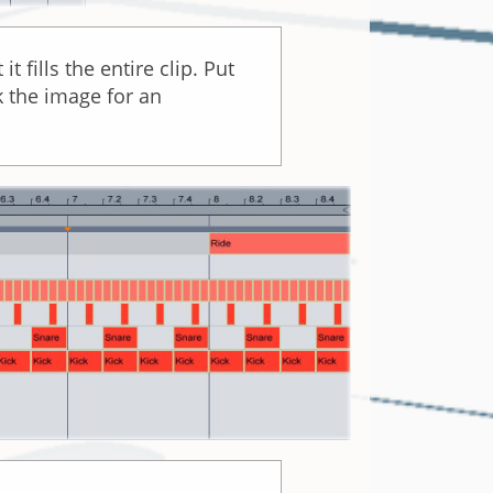
 fills the entire clip. Put
k the image for an