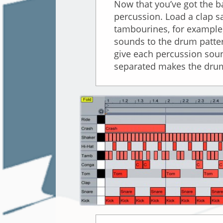
Now that you’ve got the b
percussion. Load a clap s
tambourines, for example)
sounds to the drum patter
give each percussion soun
separated makes the drum