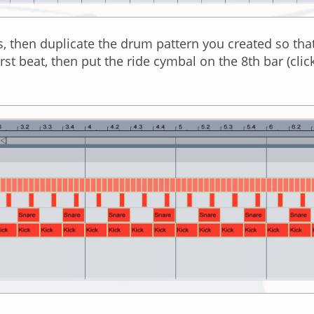
, then duplicate the drum pattern you created so that it
rst beat, then put the ride cymbal on the 8th bar (clic