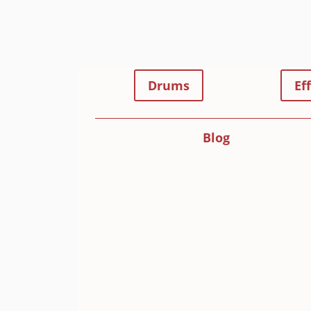
Drums
Ef
Blog